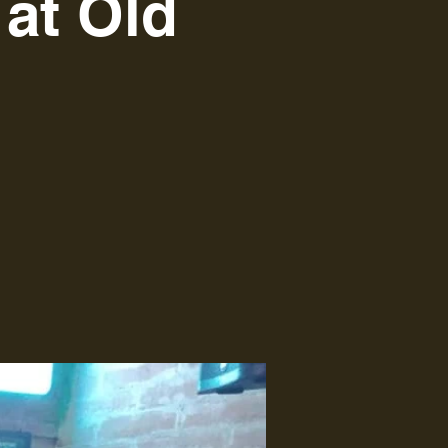
at Old