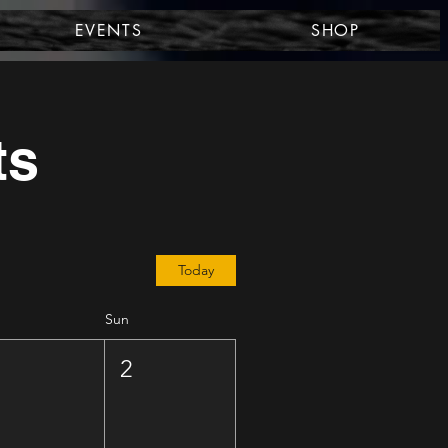
EVENTS
SHOP
ts
Today
Sun
1
2