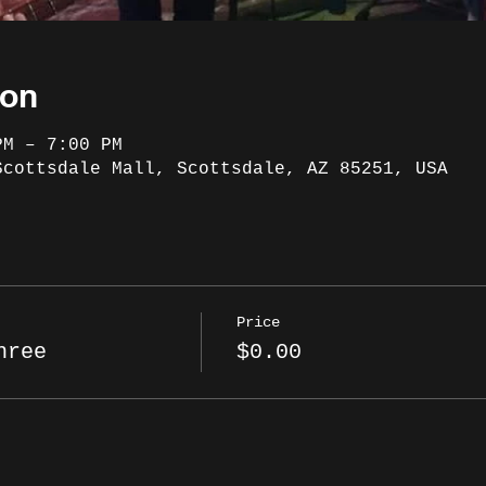
ion
PM – 7:00 PM
Scottsdale Mall, Scottsdale, AZ 85251, USA
Price
hree
$0.00