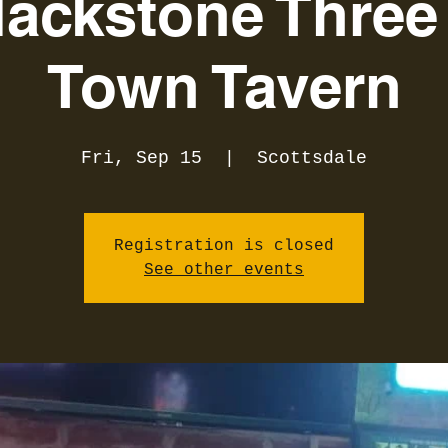
lackstone Three 
Town Tavern
Fri, Sep 15
  |  
Scottsdale
Registration is closed
See other events