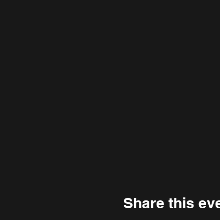
Share this ev