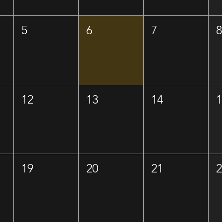
5
6
7
12
13
14
19
20
21