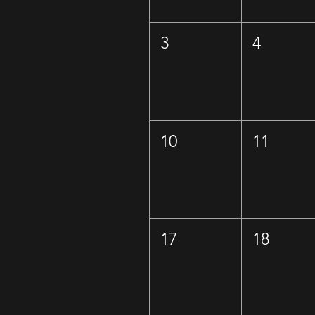
3
4
10
11
17
18