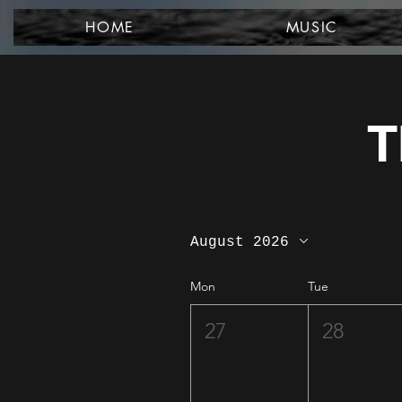
HOME
MUSIC
T
August 2026
Mon
Tue
27
28