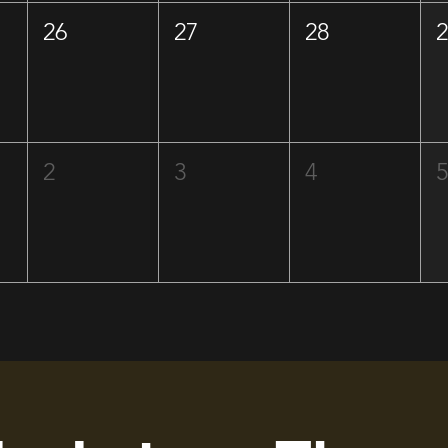
26
27
28
2
3
4