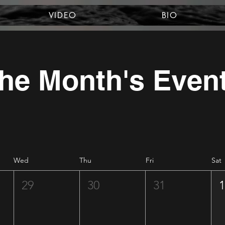
VIDEO
BIO
he Month's Even
Wed
Thu
Fri
Sat
29
30
31