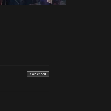
Sale ended