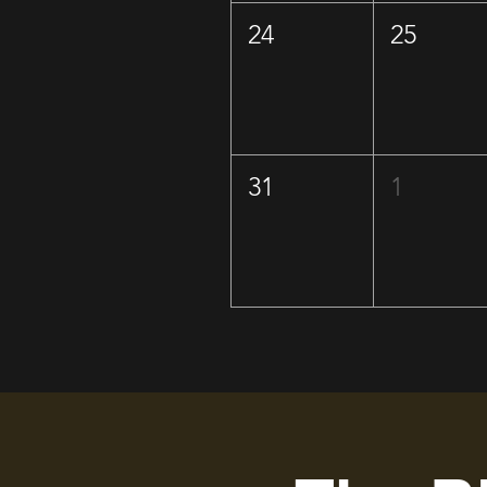
24
25
31
1