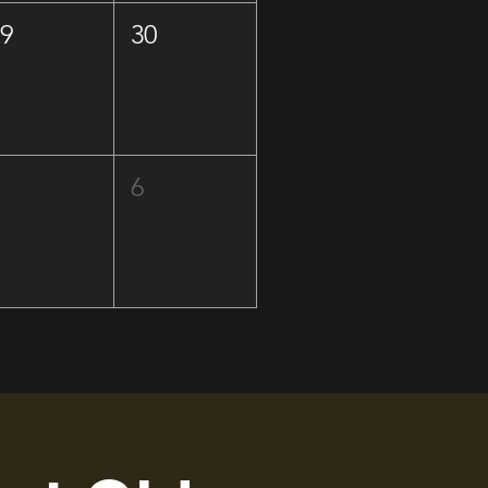
29
30
5
6