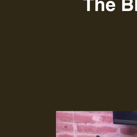
The B