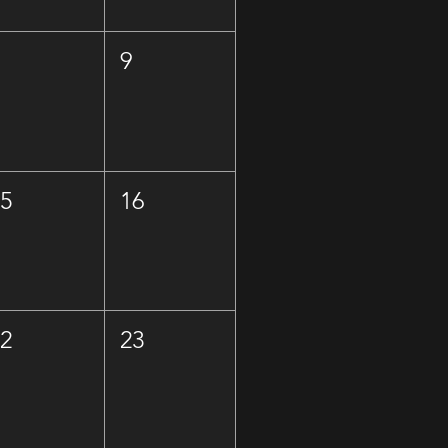
8
9
15
16
22
23