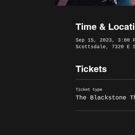
Time & Locat
Sep 15, 2023, 3:00 
Scottsdale, 7320 E 
Tickets
Ticket type
The Blackstone T