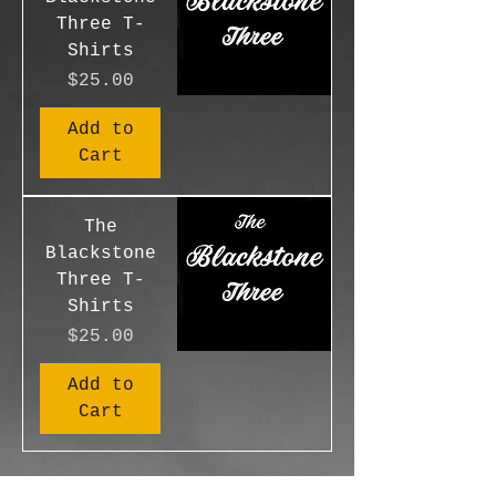
Three T-
Shirts
Price
$25.00
Add to
Cart
The
Blackstone
Three T-
Shirts
Price
$25.00
Add to
Cart