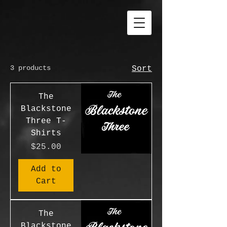
3 products
Sort
The
Blackstone
Three T-
Shirts
Price
$25.00
Add to
Cart
The
Blackstone