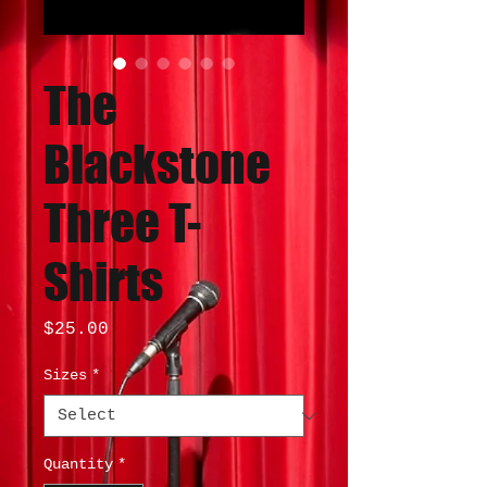
The
Blackstone
Three T-
Shirts
Price
$25.00
Sizes
*
Quantity
*