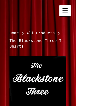
Home
All Products
The Blackstone Three T-
Shirts