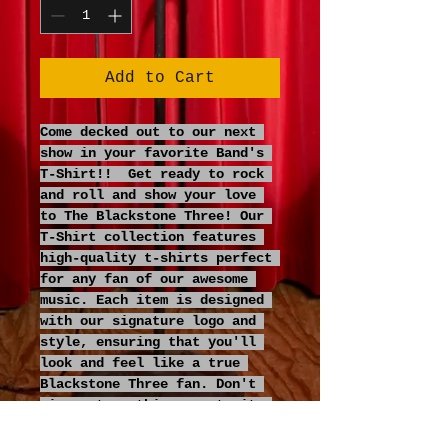
Add to Cart
Come decked out to our next 
show in your favorite Band's 
T-Shirt!!  Get ready to rock 
and roll and show your love 
to The Blackstone Three! Our 
T-Shirt collection features 
high-quality t-shirts perfect 
for any fan of our awesome 
music. Each item is designed 
with our signature logo and 
style, ensuring that you'll 
look and feel like a true 
Blackstone Three fan. Don't 
miss out on this opportunity 
to show your love for our 
rocking music in style.